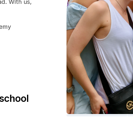
ad. With us, 
demy
school 