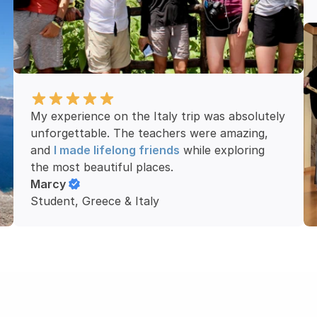
My experience on the Italy trip was absolutely 
unforgettable. The teachers were amazing, 
and 
I made lifelong friends
 while exploring 
the most beautiful places.
Marcy
Student, Greece & Italy