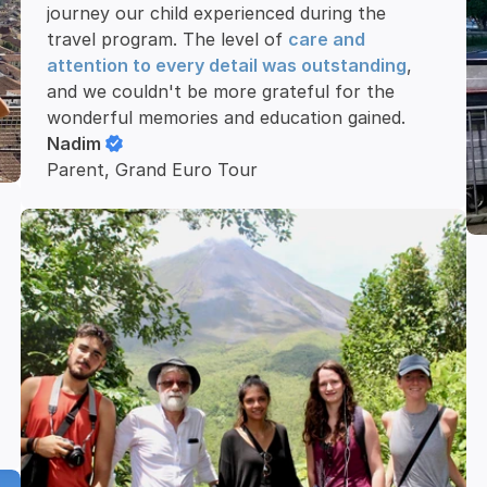
journey our child experienced during the 
travel program. The level of 
care and 
attention to every detail was outstanding
, 
and we couldn't be more grateful for the 
wonderful memories and education gained.
Nadim
Parent, Grand Euro Tour