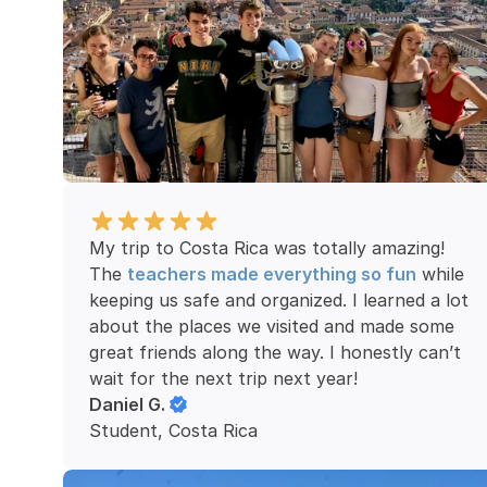
My trip to Costa Rica was totally amazing! 
The 
teachers made everything so fun
 while 
keeping us safe and organized. I learned a lot 
about the places we visited and made some 
great friends along the way. I honestly can’t 
wait for the next trip next year!
Daniel G.
Student, Costa Rica