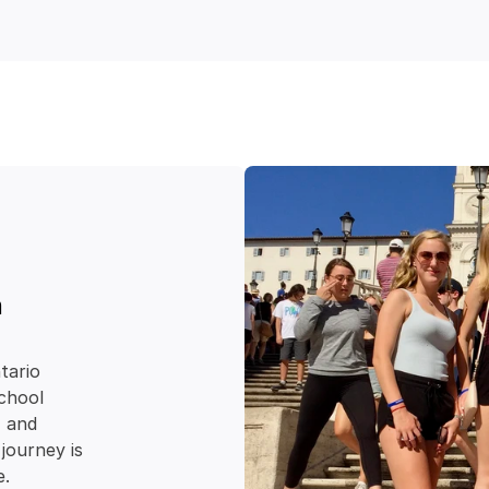
 
ario 
chool 
e
 and 
journey is 
e.