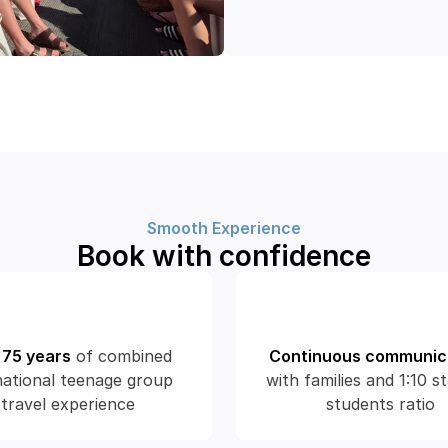
Smooth Experience
Book with confidence
 75 years
of combined 
Continuous communic
national teenage group 
with families and 1:10 st
travel experience
students ratio