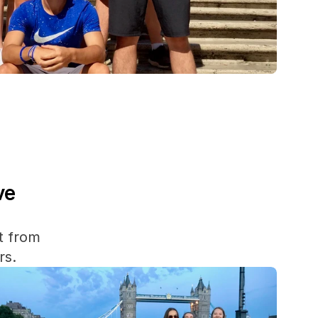
e 
 from 
rs.