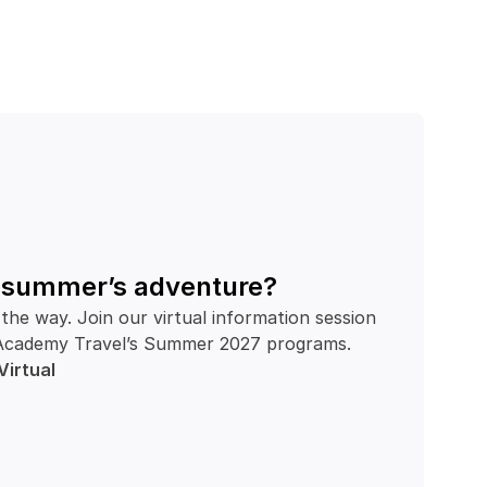
t summer’s adventure?
the way. Join our virtual information session 
th Academy Travel’s Summer 2027 programs.
Virtual