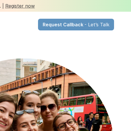
 | 
Register now
Request Callback 
- Let’s Talk