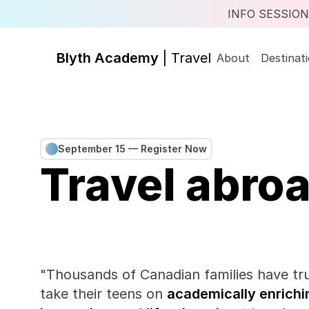
INFO SESSION |
Blyth Academy 
| Travel
About
Destinat
September 15 — Register Now
Travel abroa
"Thousands of Canadian families have tru
take their teens on 
academically enrichi