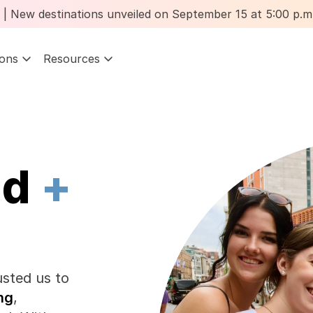
 New destinations unveiled on September 15 at 5:00 p.m.
ions
Resources
d 
+
sted us to 
ng
, 