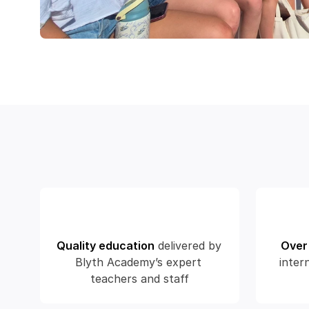
Quality education
delivered by 
Over
Blyth Academy’s expert 
inter
teachers and staff