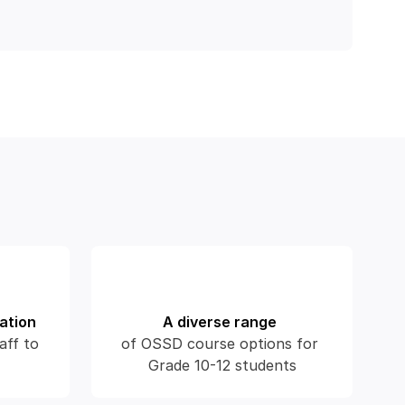
ation
A diverse range
aff to 
of OSSD course options for 
Grade 10-12 students