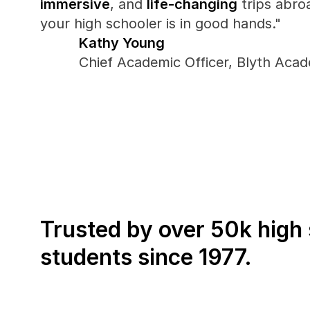
immersive
, and 
life-changing
 trips abro
your high schooler is in good hands."
Kathy Young
Chief Academic Officer, Blyth Aca
Trusted by over 50k high 
students since 1977.