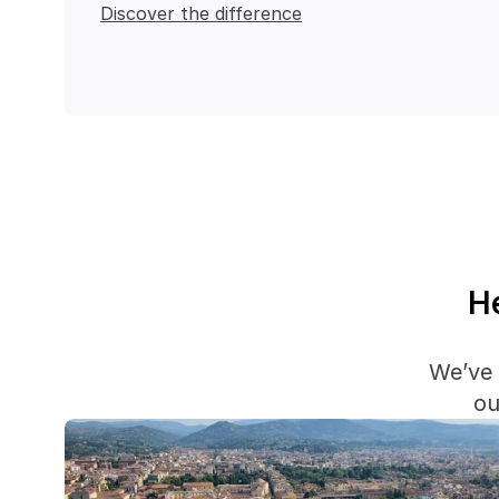
Discover the difference
He
We’ve 
ou