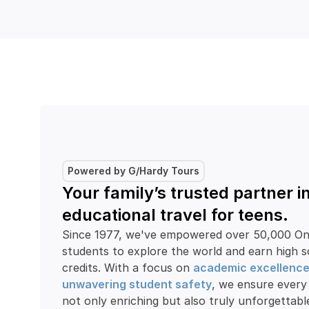
Powered by G/Hardy Tours
Your family’s trusted partner in
educational travel for teens.
Since 1977, we've empowered over 50,000 Ont
students to explore the world and earn high s
credits. With a focus on 
academic excellenc
unwavering student safety
, we ensure every 
not only enriching but also truly unforgettabl