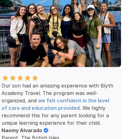
Our son had an amazing experience with Blyth 
Academy Travel. The program was well-
organized, and 
we felt confident in the level 
of care and education provided
. We highly 
recommend this for any parent looking for a 
unique learning experience for their child.
Naomy Alvarado
Parent, The British Isles