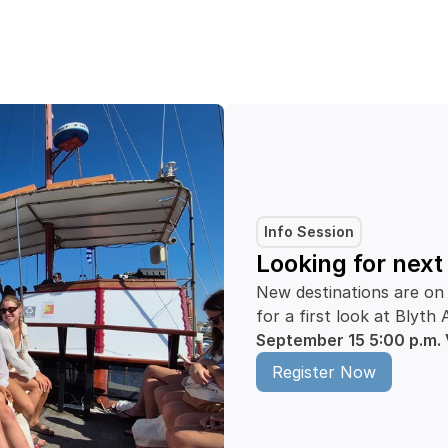
Info Session
Looking for nex
New destinations are on 
for a first look at Bly
September 15
5:00 p.m.
Register Now