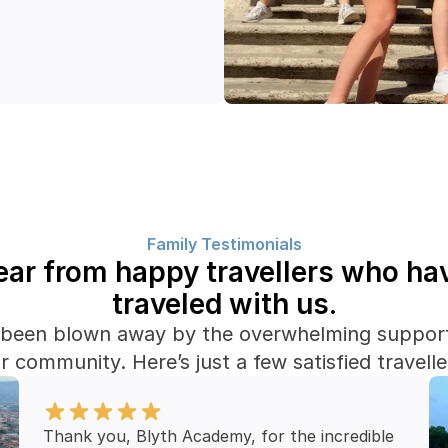
Family Testimonials
ar from happy travellers who hav
traveled with us.
been blown away by the overwhelming support
r community. Here’s just a few satisfied travelle
Thank you, Blyth Academy, for the incredible 