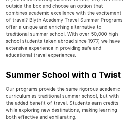
outside the box and choose an option that 
combines academic excellence with the excitement 
of travel? 
Blyth Academy Travel Summer Programs
offer a unique and enriching alternative to 
traditional summer school. With over 50,000 high 
school students taken abroad since 1977, we have 
extensive experience in providing safe and 
educational travel experiences.  
Summer School with a Twist
Our programs provide the same rigorous academic 
curriculum as traditional summer school, but with 
the added benefit of travel. Students earn credits 
while exploring new destinations, making learning 
both effective and exhilarating.  