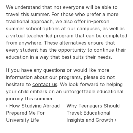
We understand that not everyone will be able to 
travel this summer. For those who prefer a more 
traditional approach, we also offer in-person 
summer school options at our campuses, as well as 
a virtual teacher-led program that can be completed 
from anywhere. 
These alternatives
 ensure that 
every student has the opportunity to continue their 
education in a way that best suits their needs. 
If you have any questions or would like more 
information about our programs, please do not 
hesitate to 
contact us
. We look forward to helping 
your child embark on an unforgettable educational 
journey this summer. 
‹ How Studying Abroad 
Why Teenagers Should 
Prepared Me For 
Travel: Educational 
University Life
Insights and Growth ›