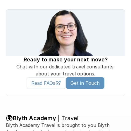
Ready to make your next move?
Chat with our dedicated travel consultants 
about your travel options.
Read FAQs
Get in Touch
Blyth Academy 
| Travel
Blyth Academy Travel is brought to you Blyth 