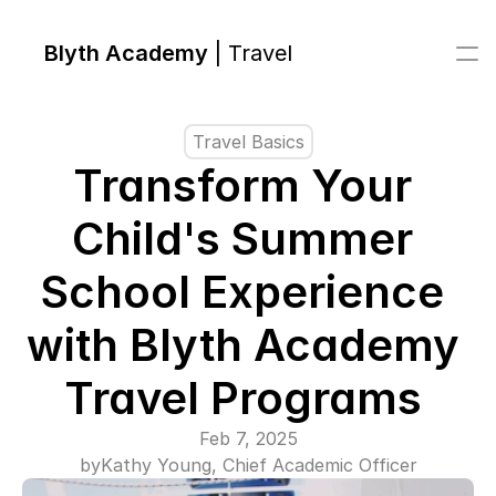
Blyth Academy 
| Travel
Travel Basics
Transform Your 
Child's Summer 
School Experience 
with Blyth Academy 
Travel Programs 
Feb 7, 2025
by
Kathy Young, Chief Academic Officer