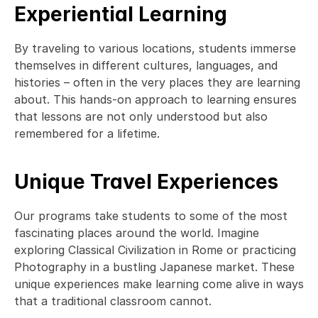
Experiential Learning
By traveling to various locations, students immerse 
themselves in different cultures, languages, and 
histories – often in the very places they are learning 
about. This hands-on approach to learning ensures 
that lessons are not only understood but also 
remembered for a lifetime. 
Unique Travel Experiences
Our programs take students to some of the most 
fascinating places around the world. Imagine 
exploring Classical Civilization in Rome or practicing 
Photography in a bustling Japanese market. These 
unique experiences make learning come alive in ways 
that a traditional classroom cannot. 