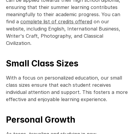
can be applied towards their high school diploma, 
ensuring that their summer learning contributes 
meaningfully to their academic progress. You can 
find a 
complete list of credits offered
 on our 
website, including English, International Business, 
Writer's Craft, Photography, and Classical 
Civilization. 
Small Class Sizes
With a focus on personalized education, our small 
class sizes ensure that each student receives 
individual attention and support. This fosters a more 
effective and enjoyable learning experience.  
Personal Growth