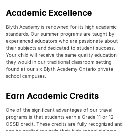
Academic Excellence
Blyth Academy is renowned for its high academic 
standards. Our summer programs are taught by 
experienced educators who are passionate about 
their subjects and dedicated to student success. 
Your child will receive the same quality education 
they would in our traditional classroom setting 
found at our six Blyth Academy Ontario private 
school campuses.  
Earn Academic Credits
One of the significant advantages of our travel 
programs is that students earn a Grade 11 or 12 
OSSD credit. These credits are fully recognized and 