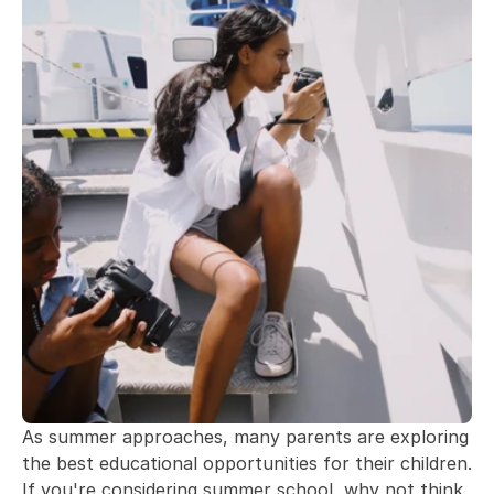
As summer approaches, many parents are exploring 
the best educational opportunities for their children. 
If you're considering summer school, why not think 