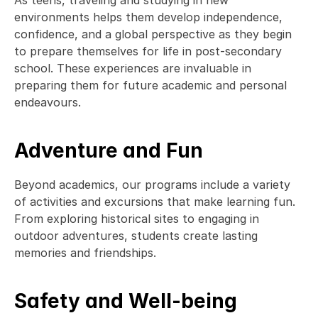
As teens, traveling and studying in new 
environments helps them develop independence, 
confidence, and a global perspective as they begin 
to prepare themselves for life in post-secondary 
school. These experiences are invaluable in 
preparing them for future academic and personal 
endeavours. 
Adventure and Fun
Beyond academics, our programs include a variety 
of activities and excursions that make learning fun. 
From exploring historical sites to engaging in 
outdoor adventures, students create lasting 
memories and friendships. 
Safety and Well-being 