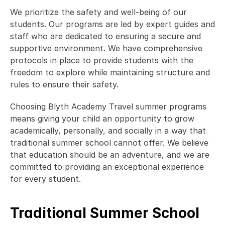
We prioritize the safety and well-being of our 
students. Our programs are led by expert guides and 
staff who are dedicated to ensuring a secure and 
supportive environment. We have comprehensive 
protocols in place to provide students with the 
freedom to explore while maintaining structure and 
rules to ensure their safety. 
Choosing Blyth Academy Travel summer programs 
means giving your child an opportunity to grow 
academically, personally, and socially in a way that 
traditional summer school cannot offer. We believe 
that education should be an adventure, and we are 
committed to providing an exceptional experience 
for every student. 
Traditional Summer School