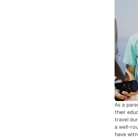
As a pare
their edu
travel dur
a well-ro
have witn