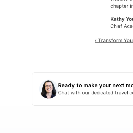
chapter i
Kathy Yo
Chief Aca
‹ Transform You
Ready to make your next m
Chat with our dedicated travel c