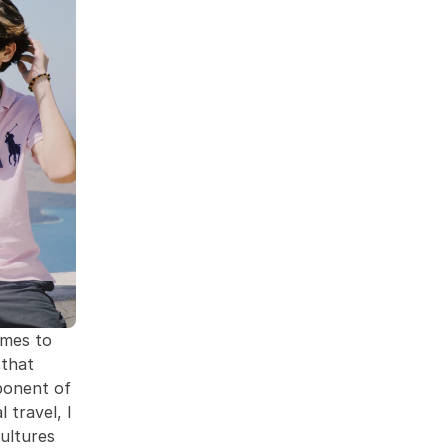
mes to 
that 
ponent of 
travel, I 
ltures 