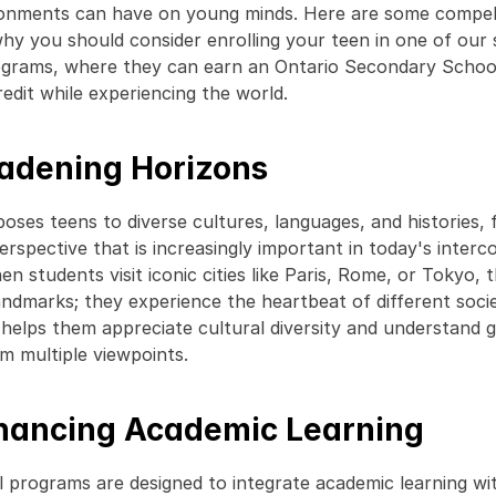
onments can have on young minds. Here are some compell
hy you should consider enrolling your teen in one of our
ograms, where they can earn an Ontario Secondary School
edit while experiencing the world. 
oadening Horizons
oses teens to diverse cultures, languages, and histories, f
erspective that is increasingly important in today's interc
n students visit iconic cities like Paris, Rome, or Tokyo, t
andmarks; they experience the heartbeat of different societ
helps them appreciate cultural diversity and understand gl
om multiple viewpoints. 
nhancing Academic Learning
l programs are designed to integrate academic learning wit