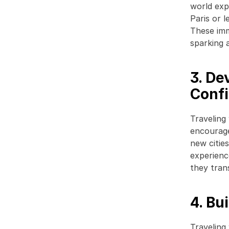
world exp
Paris or l
These imm
sparking a
3. De
Conf
Traveling
encourage
new citie
experience
they trans
4. Bu
Traveling