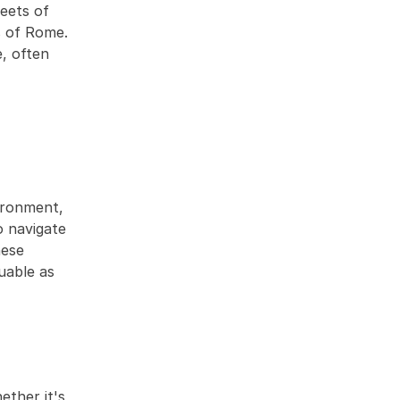
eets of 
s of Rome. 
 often 
ironment, 
 navigate 
ese 
uable as 
ther it's 