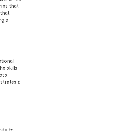
ips that 
that 
g a 
tional 
 skills 
ross-
trates a 
ity to 