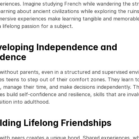
eriences. Imagine studying French while wandering the str
earning about ancient civilizations while exploring the ruin
ersive experiences make learning tangible and memorable,
 lifelong passion for a subject. 
veloping Independence and 
idence
 without parents, even in a structured and supervised env
s teens to step out of their comfort zones. They learn to
s, manage their time, and make decisions independently. Th
s build self-confidence and resilience, skills that are inval
ition into adulthood. 
ilding Lifelong Friendships
 with peers creates a unique bond. Shared experiences, whe