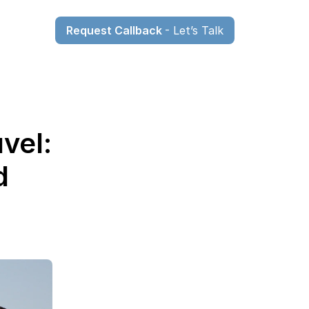
Request Callback 
- Let’s Talk
el: 
 