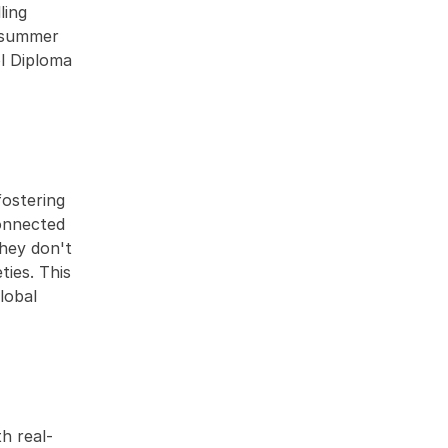
ing 
 summer 
 Diploma 
ostering 
onnected 
hey don't 
ies. This 
obal 
h real-