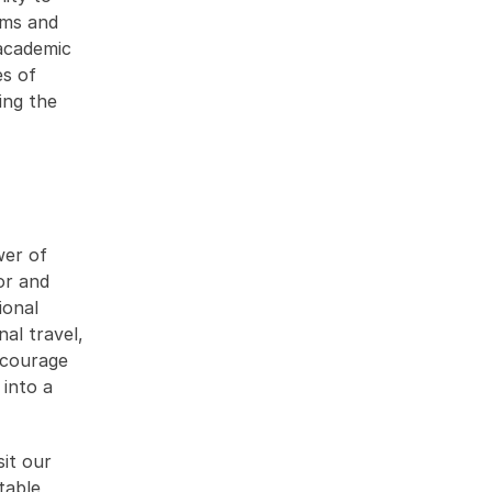
ms and 
academic 
s of 
ng the 
er of 
r and 
onal 
l travel, 
ncourage 
into a 
t our 
able 