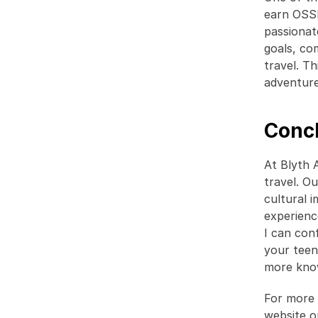
earn OSSD
passionat
goals, co
travel. T
adventure 
Conc
At Blyth 
travel. O
cultural 
experienc
I can con
your teen
more know
For more 
website o