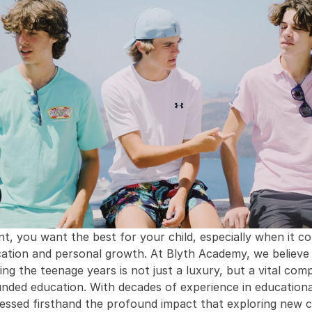
nt, you want the best for your child, especially when it co
cation and personal growth. At Blyth Academy, we believe 
ing the teenage years is not just a luxury, but a vital com
unded education. With decades of experience in educational 
essed firsthand the profound impact that exploring new cu