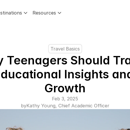
stinations
Resources
Travel Basics
 Teenagers Should Trav
ducational Insights and
Growth
Feb 3, 2025
by
Kathy Young, Chief Academic Officer