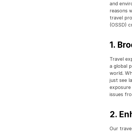
and envir
reasons w
travel pr
(OSSD) cr
1. Br
Travel exp
a global p
world. Whe
just see l
exposure 
issues fr
2. E
Our trave