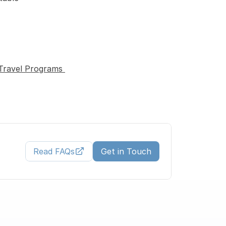
Travel Programs 
Read FAQs
Get in Touch