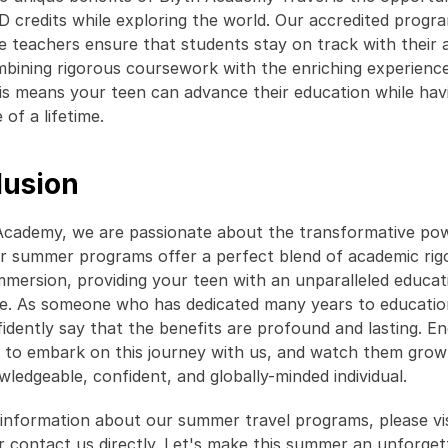
 credits while exploring the world. Our accredited progra
e teachers ensure that students stay on track with their 
mbining rigorous coursework with the enriching experience
his means your teen can advance their education while havi
of a lifetime. 
lusion
Academy, we are passionate about the transformative pow
ur summer programs offer a perfect blend of academic rigo
immersion, providing your teen with an unparalleled educati
e. As someone who has dedicated many years to educationa
fidently say that the benefits are profound and lasting. E
 to embark on this journey with us, and watch them grow 
ledgeable, confident, and globally-minded individual. 
information about our summer travel programs, please visi
r contact us directly. Let's make this summer an unforgett