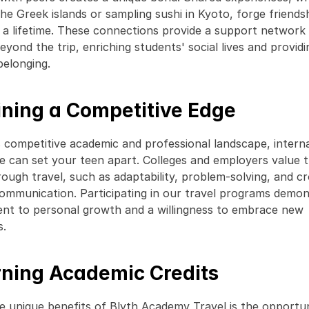
 the Greek islands or sampling sushi in Kyoto, forge friendsh
t a lifetime. These connections provide a support network 
yond the trip, enriching students' social lives and providin
belonging. 
ining a Competitive Edge
s competitive academic and professional landscape, interna
e can set your teen apart. Colleges and employers value the
rough travel, such as adaptability, problem-solving, and c
communication. Participating in our travel programs demons
t to personal growth and a willingness to embrace new 
. 
rning Academic Credits
e unique benefits of Blyth Academy Travel is the opportun