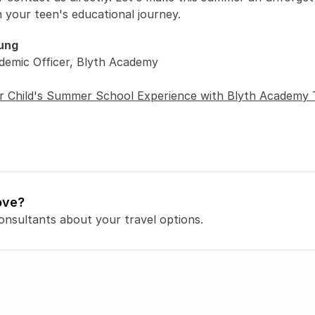
n your teen's educational journey. 
ung
demic Officer, Blyth Academy 
r Child's Summer School Experience with Blyth Academy 
ove?
onsultants about your travel options.