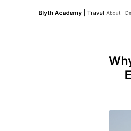
Blyth Academy 
| Travel
About
De
Why
E