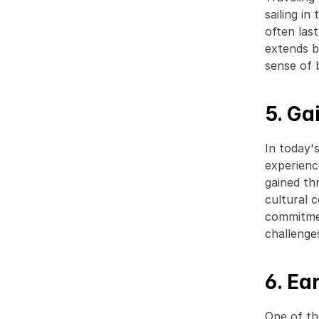
sailing in
often las
extends be
sense of 
5. Ga
In today'
experienc
gained th
cultural 
commitmen
challenges
6. Ea
One of th